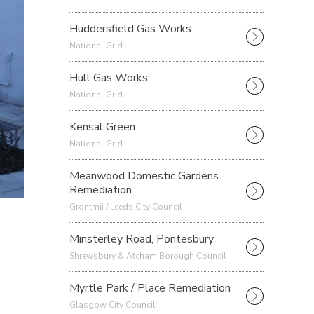
Huddersfield Gas Works
National Grid
Hull Gas Works
National Grid
Kensal Green
National Grid
Meanwood Domestic Gardens
Remediation
Grontmij / Leeds City Council
Minsterley Road, Pontesbury
Shrewsbury & Atcham Borough Council
Myrtle Park / Place Remediation
Glasgow City Council