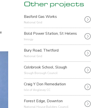
Other projects
Basford Gas Works
National Grid
he
Bold Power Station, St Helens
Innogy
Bury Road, Thetford
National Grid
Colnbrook School, Slough
Slough Borough Council
Craig Y Don Remediation
Isle of Anglesey CC
Forest Edge, Downton
National House Builders Council