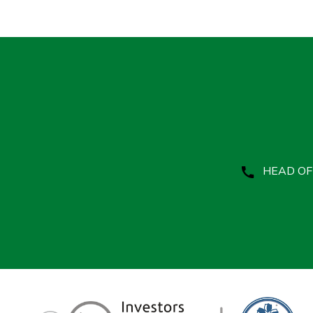
HEAD OFF