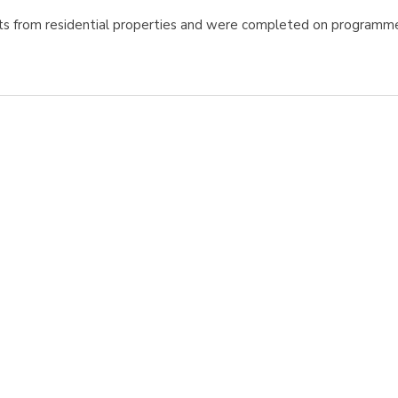
ts from residential properties and were completed on programm