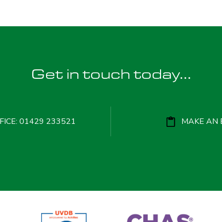
Get in touch today...
ICE: 01429 233521
MAKE AN 