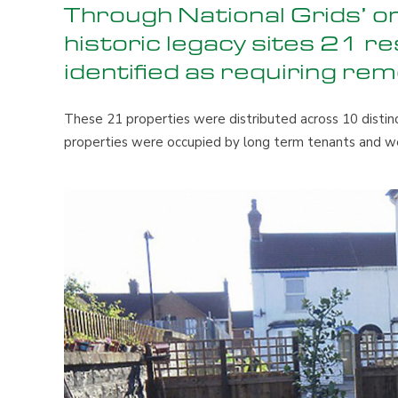
Through National Grids’ 
historic legacy sites 21 r
identified as requiring rem
These 21 properties were distributed across 10 distinc
properties were occupied by long term tenants and w