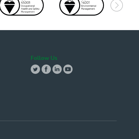
Follow Us