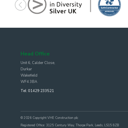
Head Office
Unit 6, Calder Close,
Durkar
Wakefield
WF4 3BA
Tel:
01429 233521
© 2026 Copyright VHE Construction plc
Registered Office: 3125 Century Way, Thorpe Park, Leeds, LS15 8ZB