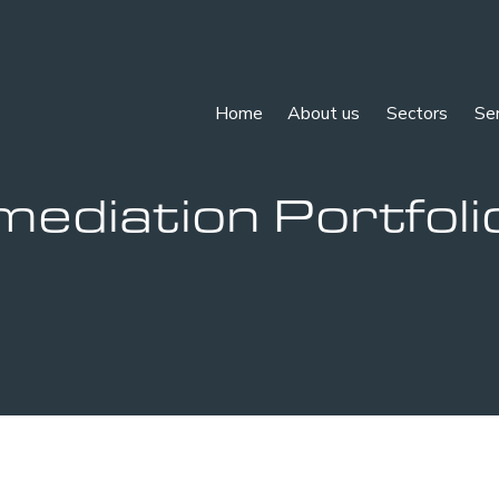
Home
About us
Sectors
Se
mediation Portfoli