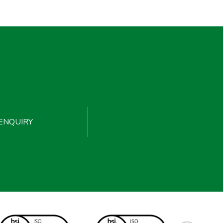
ENQUIRY