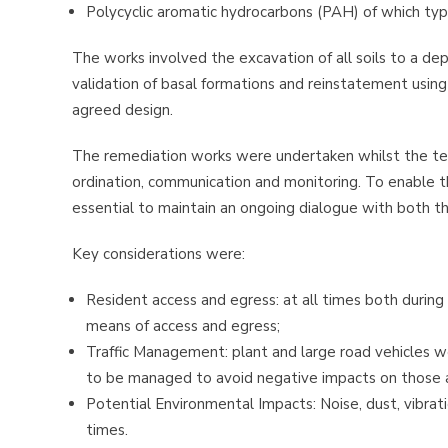
Polycyclic aromatic hydrocarbons (PAH) of which typ
The works involved the excavation of all soils to a de
validation of basal formations and reinstatement using 
agreed design.
The remediation works were undertaken whilst the tena
ordination, communication and monitoring. To enable t
essential to maintain an ongoing dialogue with both t
Key considerations were:
Resident access and egress: at all times both during
means of access and egress;
Traffic Management: plant and large road vehicles we
to be managed to avoid negative impacts on those 
Potential Environmental Impacts: Noise, dust, vibrat
times.