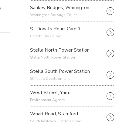
Sankey Bridges, Warrington
e
Warrington Borough Council
St Donats Road, Cardiff
Cardiff City Council
Stella North Power Station
Stella North Power Station
Stella South Power Station
St Paul’s Developments
West Street, Yarm
Environment Agency
Wharf Road, Stamford
South Kesteven District Council