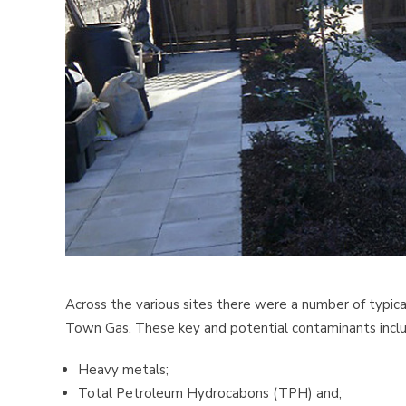
Across the various sites there were a number of typi
Town Gas. These key and potential contaminants incl
Heavy metals;
Total Petroleum Hydrocabons (TPH) and;