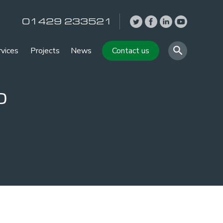
01429 233521
rvices
Projects
News
Contact us
o