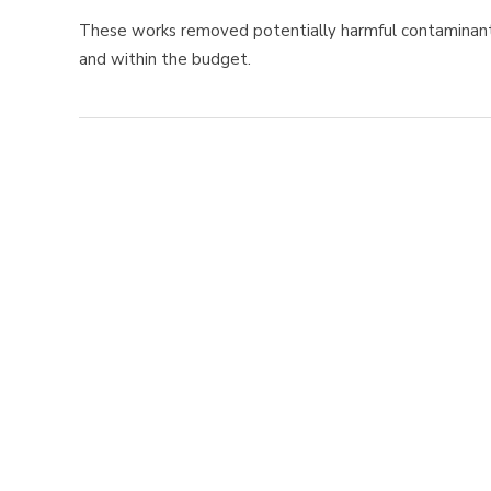
These works removed potentially harmful contaminan
and within the budget.