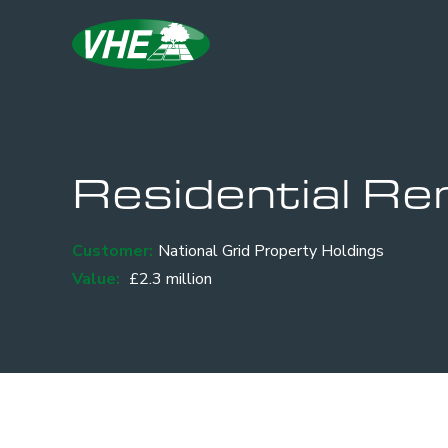
Residential Re
Customer:
National Grid Property Holdings
Value:
£2.3 million