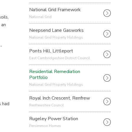
National Grid Framework
oils,
National Grid
 an
Neepsend Lane Gasworks
National Grid Property Holdings
-
Ponts Hill, Littleport
East Cambridgeshire District Council
Residential Remediation
Portfolio
National Grid Property Holdings
Royal Inch Crescent, Renfrew
s had
Renfrewshire Council
Rugeley Power Station
Persimmon Homes