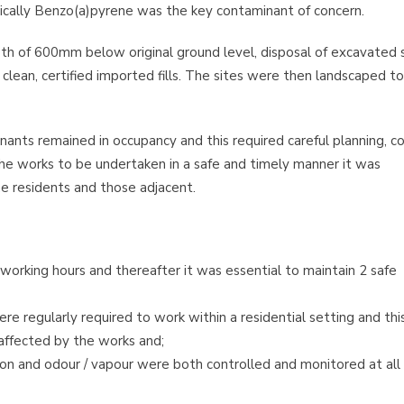
ically Benzo(a)pyrene was the key contaminant of concern.
pth of 600mm below original ground level, disposal of excavated s
clean, certified imported fills. The sites were then landscaped to
nts remained in occupancy and this required careful planning, co
he works to be undertaken in a safe and timely manner it was
he residents and those adjacent.
 working hours and thereafter it was essential to maintain 2 safe
re regularly required to work within a residential setting and thi
affected by the works and;
ion and odour / vapour were both controlled and monitored at all