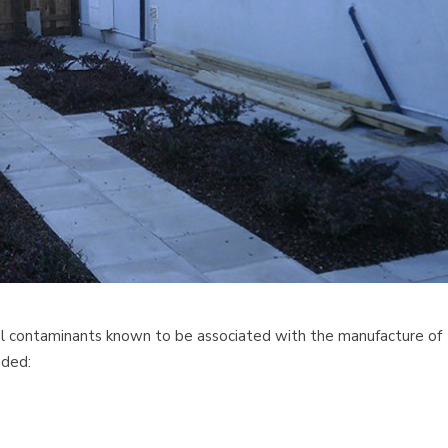
cal contaminants known to be associated with the manufacture of
uded: