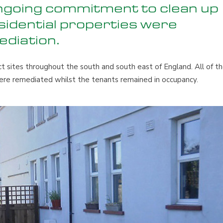
ongoing commitment to clean up
esidential properties were
ediation.
t sites throughout the south and south east of England. All of t
ere remediated whilst the tenants remained in occupancy.