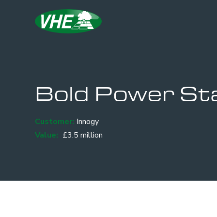
Bold Power Sta
Customer:
Innogy
Value:
£3.5 million