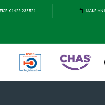
ICE: 01429 233521
MAKE AN 