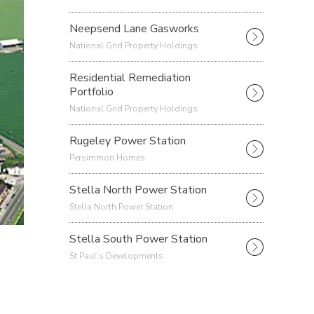
Neepsend Lane Gasworks
National Grid Property Holdings
Residential Remediation
Portfolio
National Grid Property Holdings
Rugeley Power Station
Persimmon Homes
Stella North Power Station
Stella North Power Station
Stella South Power Station
St Paul’s Developments