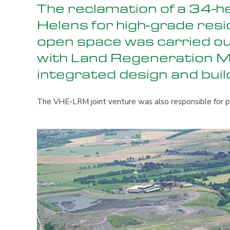
The reclamation of a 34-h
Helens for high-grade resi
open space was carried ou
with Land Regeneration 
integrated design and buil
The VHE-LRM joint venture was also responsible for pl