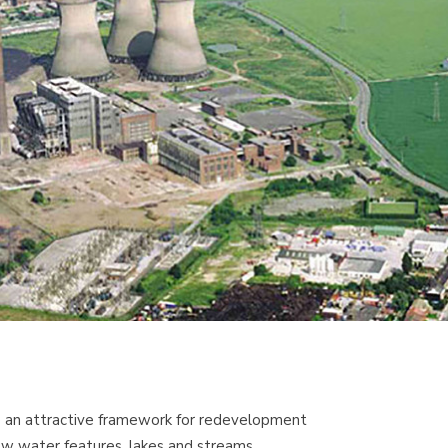
de an attractive framework for redevelopment
new water features, lakes and streams