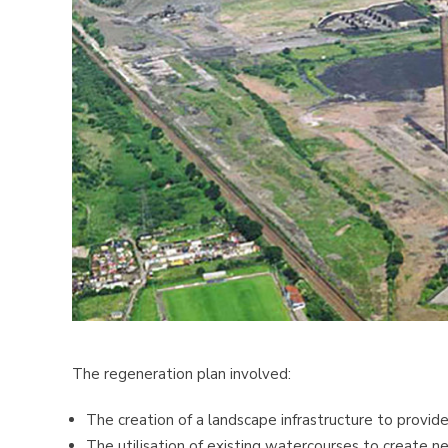
The regeneration plan involved:
The creation of a landscape infrastructure to provi
The utilisation of existing watercourses to create 