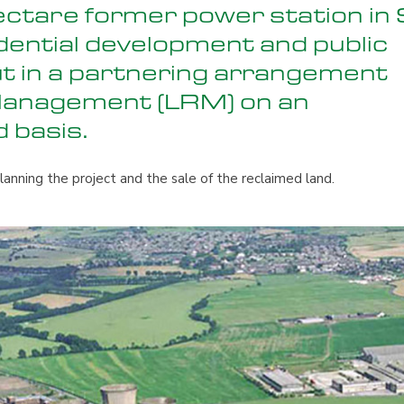
ectare former power station in 
dential development and public
t in a partnering arrangement
Management (LRM) on an
d basis.
anning the project and the sale of the reclaimed land.