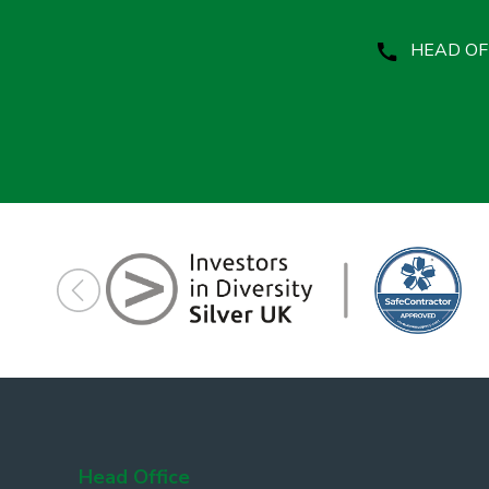
HEAD OFF
Head Office