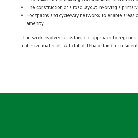
The construction of a road layout involving a primar
Footpaths and cycleway networks to enable areas of 
amenity
The work involved a sustainable approach to regenerat
cohesive materials. A total of 16ha of land for resid