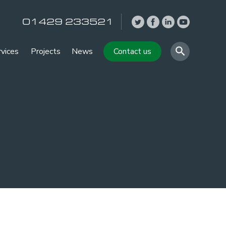
01429 233521
rvices
Projects
News
Contact us