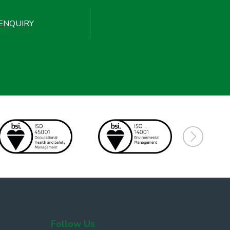
ENQUIRY
Follow Us