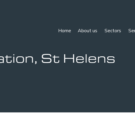
Home
About us
Sectors
Se
tion, St Helens