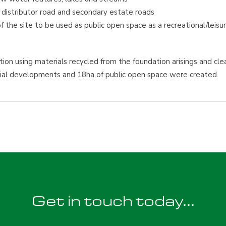
y distributor road and secondary estate roads
the site to be used as public open space as a recreational/leisu
ion using materials recycled from the foundation arisings and cle
ential developments and 18ha of public open space were created.
Get in touch today...