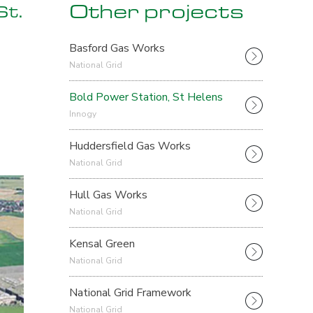
Other projects
St.
Basford Gas Works
National Grid
Bold Power Station, St Helens
Innogy
Huddersfield Gas Works
National Grid
Hull Gas Works
National Grid
Kensal Green
National Grid
National Grid Framework
National Grid