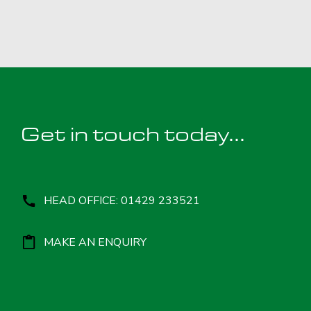
Get in touch today...
HEAD OFFICE: 01429 233521
MAKE AN ENQUIRY