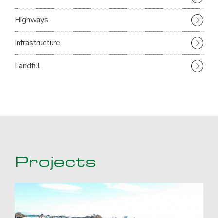
Highways
Infrastructure
Landfill
Projects