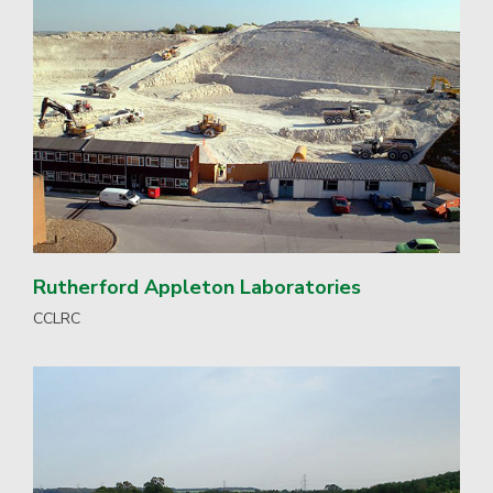
Rutherford Appleton Laboratories
CCLRC