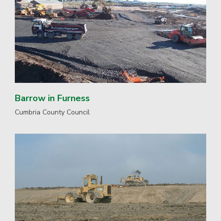
Barrow in Furness
Cumbria County Council