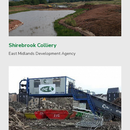
Shirebrook Colliery
East Midlands Development Agency