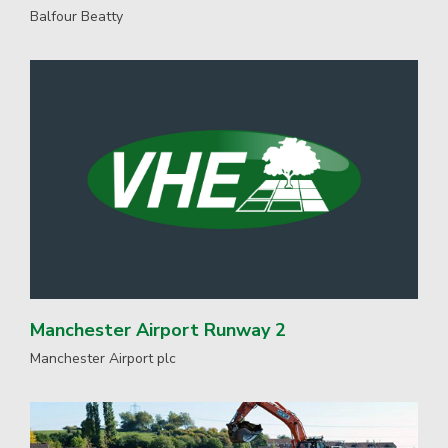
Balfour Beatty
Manchester Airport Runway 2
Manchester Airport plc