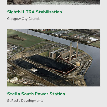
Sighthill TRA Stabilisation
Glasgow City Council
Stella South Power Station
St Paul’s Developments