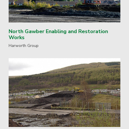
North Gawber Enabling and Restoration
Works
Harworth Group