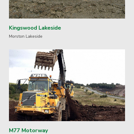
Kingswood Lakeside
Morston Lakeside
M77 Motorway