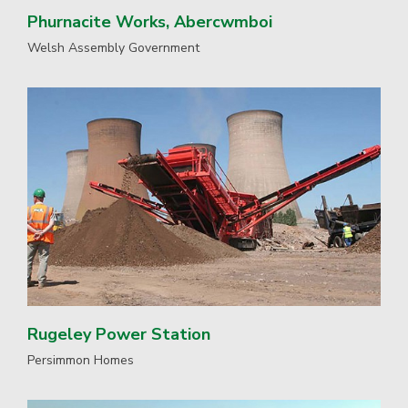
Phurnacite Works, Abercwmboi
Welsh Assembly Government
Rugeley Power Station
Persimmon Homes