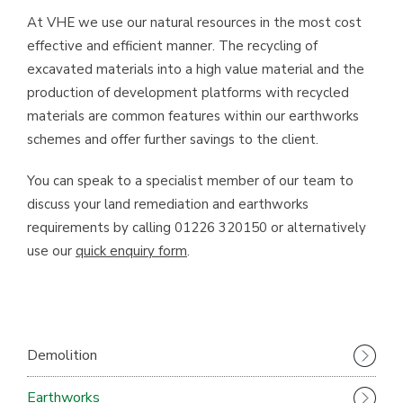
At VHE we use our natural resources in the most cost
effective and efficient manner. The recycling of
excavated materials into a high value material and the
production of development platforms with recycled
materials are common features within our earthworks
schemes and offer further savings to the client.
You can speak to a specialist member of our team to
discuss your land remediation and earthworks
requirements by calling 01226 320150 or alternatively
use our
quick enquiry form
.
Demolition
Earthworks