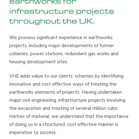
earthworks for
infrastructure projects
throughout the UK.
We possess significant experience in earthworks
projects, including major developments of former
collieries, power stations, redundant gas works and
housing development sites.
VHE adds value to our clients’ schemes by identifying
innovative and cost effective ways of treating the
earthworks elements of projects. Having undertaken
major civil engineering, infrastructure projects involving
the excavation and treating of several million cubic
metres of material, we understand that the importance
of doing so in a structured, cost effective manner is
imperative to success.