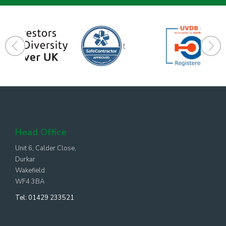
Head Office
Unit 6, Calder Close,
Durkar
Wakefield
WF4 3BA
Tel:
01429 233521