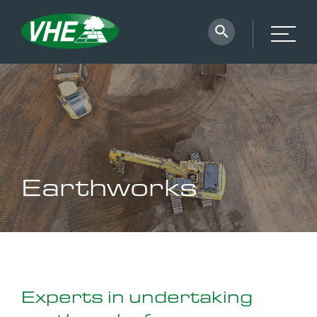
Earthworks
Experts in undertaking