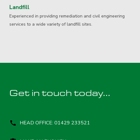
Landfill
Experienced in providing remediation and civil engineering
services to a wide variety of landfill sites.
Get in touch today...
HEAD OFFICE: 01429 233521