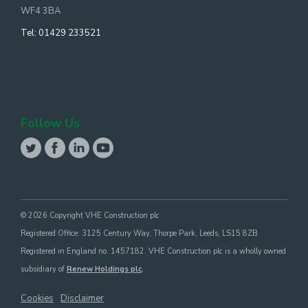
WF4 3BA
Tel:
01429 233521
Follow Us
© 2026 Copyright VHE Construction plc
Registered Office: 3125 Century Way, Thorpe Park, Leeds, LS15 8ZB
Registered in England no. 1457182. VHE Construction plc is a wholly owned
subsidiary of
Renew Holdings plc
.
Cookies
Disclaimer