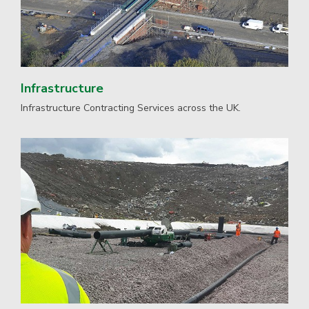
Infrastructure
Infrastructure Contracting Services across the UK.