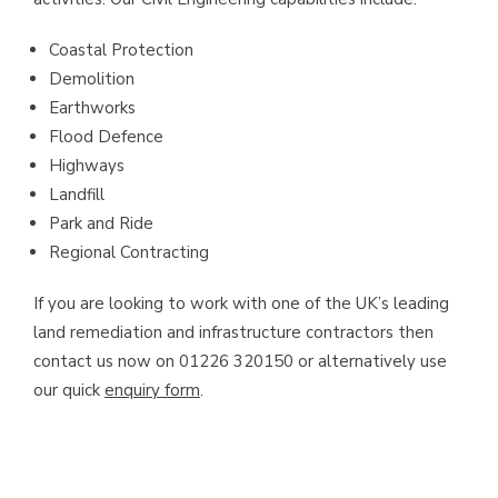
Coastal Protection
Demolition
Earthworks
Flood Defence
Highways
Landfill
Park and Ride
Regional Contracting
If you are looking to work with one of the UK’s leading
land remediation and infrastructure contractors then
contact us now on 01226 320150 or alternatively use
our quick
enquiry form
.