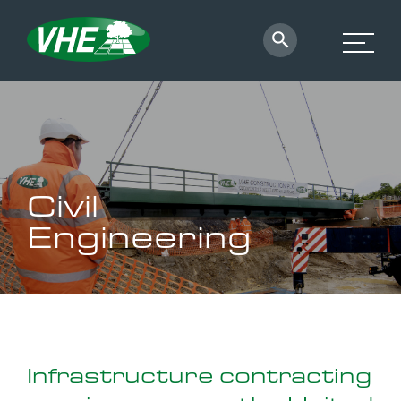
Civil
Engineering
Infrastructure contracting