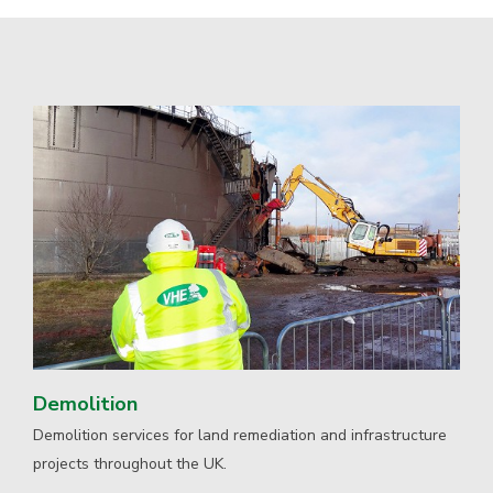
Demolition
Demolition services for land remediation and infrastructure
projects throughout the UK.