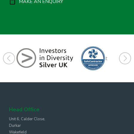
MAKE AN ENQUIRY
Head Office
Unit 6, Calder Close,
Durkar
Wakefield