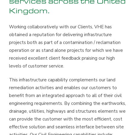
services across the United
Kingdom.
Working collaboratively with our Clients, VHE has
obtained a reputation for delivering infrastructure
projects both as part of a contamination / reclamation
operation or as stand alone projects for which we have
received excellent client feedback praising our high
levels of customer service.
This infrastructure capability complements our land
remediation activities and enables our customers to
benefit from an integrated approach to all of their civil
engineering requirements. By combining the earthworks,
drainage, utilities, highways and structures elements we
can provide the customer with the most efficient, cost
effective solution and seamless interface between site
activities. Our Civil Engineering capabilities include: