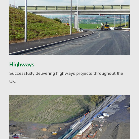
Highways
Successfully delivering highways projects throughout the
UK.