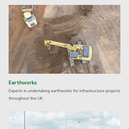
Earthworks
Experts in undertaking earthworks for infrastructure projects
throughout the UK.