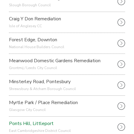
Slough Borough Council
Craig Y Don Remediation
Isle of Anglesey CC
Forest Edge, Downton
National House Builders Council
Meanwood Domestic Gardens Remediation
Grontmij / Leeds City Council
Minsterley Road, Pontesbury
Shrewsbury & Atcham Borough Council
Myrtle Park / Place Remediation
Glasgow City Council
Ponts Hill, Littleport
East Cambridgeshire District Council