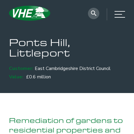
Ponts Hill,
Littleport
Customer:
East Cambridgeshire District Council
Value:
£0.6 million
Remediation of gardens to
residential properties and