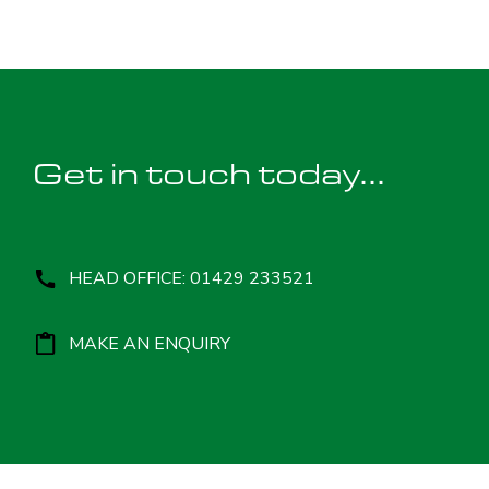
Get in touch today...
HEAD OFFICE: 01429 233521
MAKE AN ENQUIRY