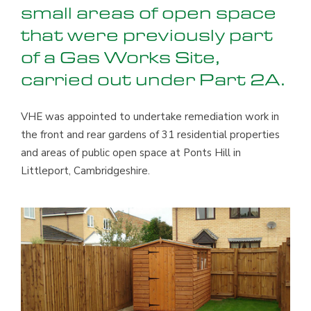
small areas of open space
that were previously part
of a Gas Works Site,
carried out under Part 2A.
VHE was appointed to undertake remediation work in
the front and rear gardens of 31 residential properties
and areas of public open space at Ponts Hill in
Littleport, Cambridgeshire.