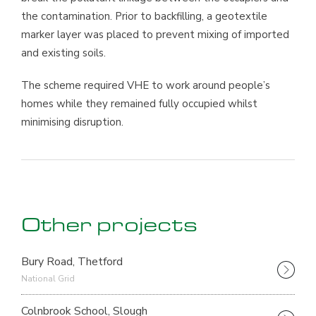
the contamination. Prior to backfilling, a geotextile
marker layer was placed to prevent mixing of imported
and existing soils.
The scheme required VHE to work around people’s
homes while they remained fully occupied whilst
minimising disruption.
Other projects
Bury Road, Thetford
National Grid
Colnbrook School, Slough