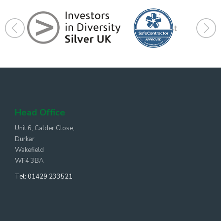
Head Office
Unit 6, Calder Close,
Durkar
Wakefield
WF4 3BA
Tel:
01429 233521