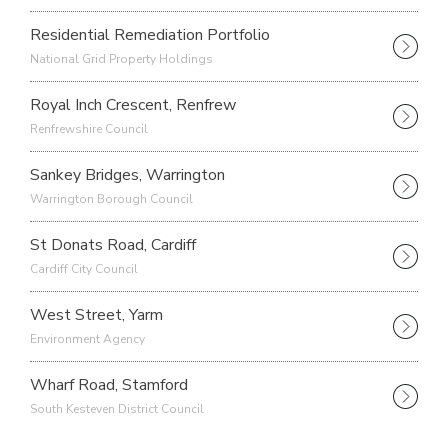
Residential Remediation Portfolio
National Grid Property Holdings
Royal Inch Crescent, Renfrew
Renfrewshire Council
Sankey Bridges, Warrington
Warrington Borough Council
St Donats Road, Cardiff
Cardiff City Council
West Street, Yarm
Environment Agency
Wharf Road, Stamford
South Kesteven District Council