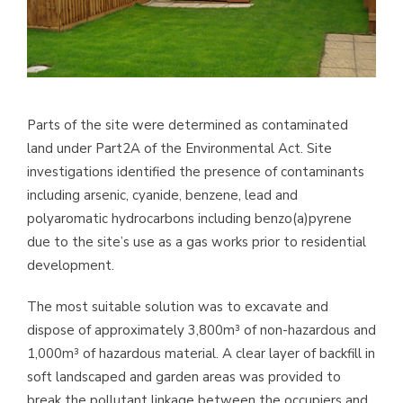
Parts of the site were determined as contaminated
land under Part2A of the Environmental Act. Site
investigations identified the presence of contaminants
including arsenic, cyanide, benzene, lead and
polyaromatic hydrocarbons including benzo(a)pyrene
due to the site’s use as a gas works prior to residential
development.
The most suitable solution was to excavate and
dispose of approximately 3,800m³ of non-hazardous and
1,000m³ of hazardous material. A clear layer of backfill in
soft landscaped and garden areas was provided to
break the pollutant linkage between the occupiers and