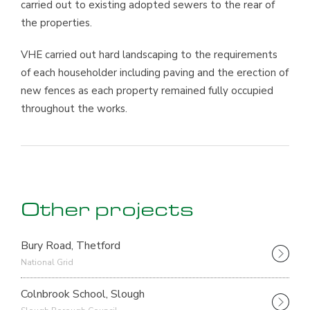
carried out to existing adopted sewers to the rear of
the properties.
VHE carried out hard landscaping to the requirements
of each householder including paving and the erection of
new fences as each property remained fully occupied
throughout the works.
Other projects
Bury Road, Thetford
National Grid
Colnbrook School, Slough