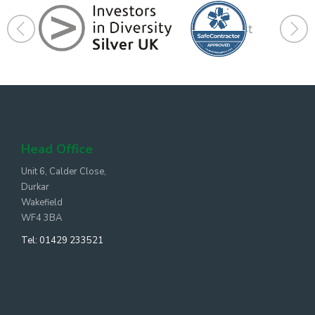
Head Office
Unit 6, Calder Close,
Durkar
Wakefield
WF4 3BA
Tel:
01429 233521