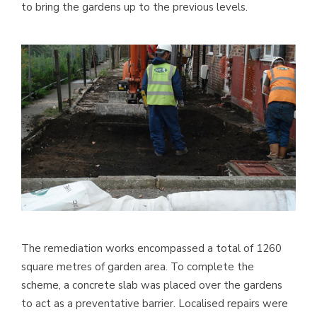
to bring the gardens up to the previous levels.
The remediation works encompassed a total of 1260
square metres of garden area. To complete the
scheme, a concrete slab was placed over the gardens
to act as a preventative barrier. Localised repairs were