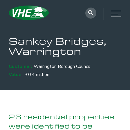
Sankey Bridges,
Warrington
Customer:
Warrington Borough Council
Value:
£0.4 million
26 residential properties
were identified to be