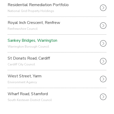
Residential Remediation Portfolio
National Grid Property Holdings
Royal Inch Crescent, Renfrew
Renfrewshire Council
Sankey Bridges, Warrington
Warrington Borough Council
St Donats Road, Cardiff
Cardiff City Council
West Street, Yarm
Environment Agency
Wharf Road, Stamford
South Kesteven District Council