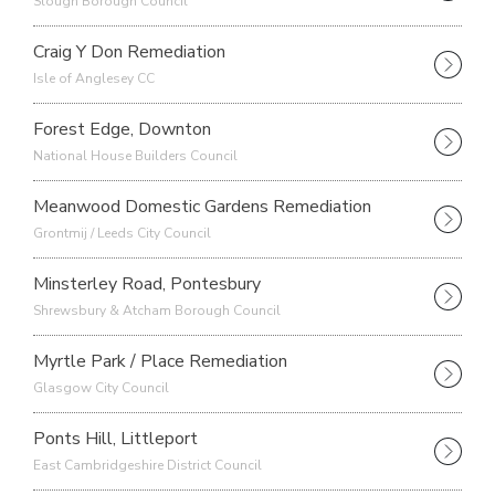
Slough Borough Council
Craig Y Don Remediation
Isle of Anglesey CC
Forest Edge, Downton
National House Builders Council
Meanwood Domestic Gardens Remediation
Grontmij / Leeds City Council
Minsterley Road, Pontesbury
Shrewsbury & Atcham Borough Council
Myrtle Park / Place Remediation
Glasgow City Council
Ponts Hill, Littleport
East Cambridgeshire District Council