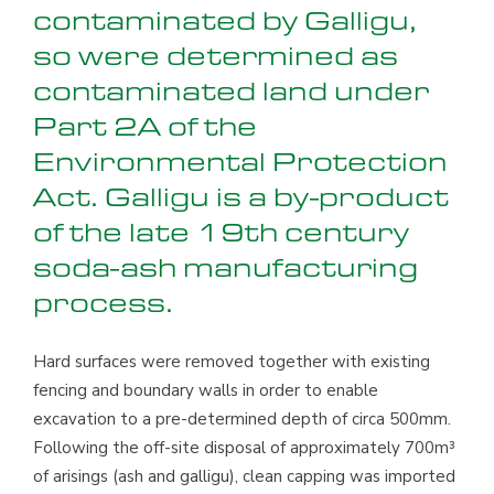
contaminated by Galligu,
so were determined as
contaminated land under
Part 2A of the
Environmental Protection
Act. Galligu is a by-product
of the late 19th century
soda-ash manufacturing
process.
Hard surfaces were removed together with existing
fencing and boundary walls in order to enable
excavation to a pre-determined depth of circa 500mm.
Following the off-site disposal of approximately 700m³
of arisings (ash and galligu), clean capping was imported