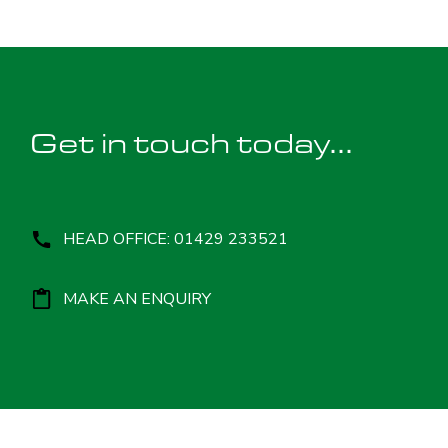
Get in touch today...
HEAD OFFICE: 01429 233521
MAKE AN ENQUIRY