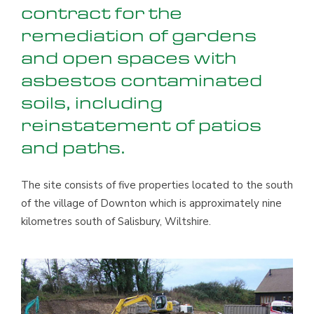
contract for the
remediation of gardens
and open spaces with
asbestos contaminated
soils, including
reinstatement of patios
and paths.
The site consists of five properties located to the south
of the village of Downton which is approximately nine
kilometres south of Salisbury, Wiltshire.