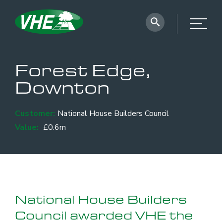
Forest Edge,
Downton
Customer:
National House Builders Council
Value:
£0.6m
National House Builders
Council awarded VHE the