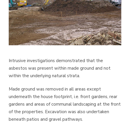
Intrusive investigations demonstrated that the
asbestos was present within made ground and not
within the underlying natural strata.
Made ground was removed in all areas except
underneath the house footprint, i.e. front gardens, rear
gardens and areas of communal landscaping at the front
of the properties. Excavation was also undertaken
beneath patios and gravel pathways.