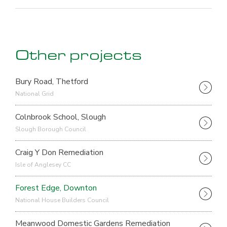
Other projects
Bury Road, Thetford
National Grid
Colnbrook School, Slough
Slough Borough Council
Craig Y Don Remediation
Isle of Anglesey CC
Forest Edge, Downton
National House Builders Council
Meanwood Domestic Gardens Remediation