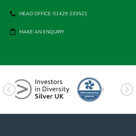
HEAD OFFICE: 01429 233521
MAKE AN ENQUIRY