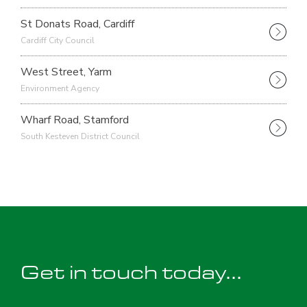
St Donats Road, Cardiff
Cardiff City Council
West Street, Yarm
Environment Agency
Wharf Road, Stamford
South Kesteven District Council
Get in touch today...