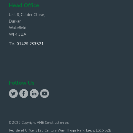
Head Office
Unit 6, Calder Close,
Durkar
Wakefield
WF4 3BA
Tel:
01429 233521
Follow Us
© 2026 Copyright VHE Construction plc
Registered Office: 3125 Century Way, Thorpe Park, Leeds, LS15 8ZB