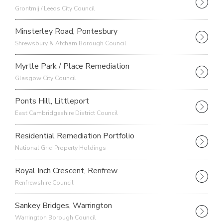
Grontmij / Leeds City Council
Minsterley Road, Pontesbury
Shrewsbury & Atcham Borough Council
Myrtle Park / Place Remediation
Glasgow City Council
Ponts Hill, Littleport
East Cambridgeshire District Council
Residential Remediation Portfolio
National Grid Property Holdings
Royal Inch Crescent, Renfrew
Renfrewshire Council
Sankey Bridges, Warrington
Warrington Borough Council