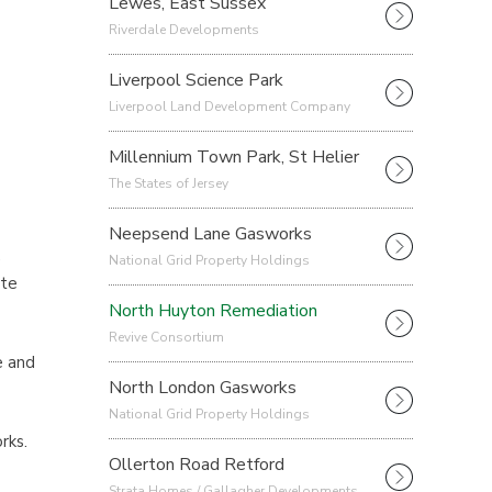
Lewes, East Sussex
Riverdale Developments
Liverpool Science Park
Liverpool Land Development Company
Millennium Town Park, St Helier
The States of Jersey
Neepsend Lane Gasworks
.
National Grid Property Holdings
ate
North Huyton Remediation
Revive Consortium
e and
North London Gasworks
National Grid Property Holdings
rks.
Ollerton Road Retford
Strata Homes / Gallagher Developments