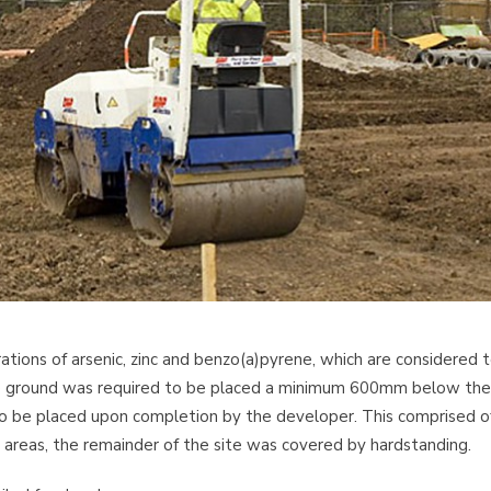
ions of arsenic, zinc and benzo(a)pyrene, which are considered 
de ground was required to be placed a minimum 600mm below the
 to be placed upon completion by the developer. This comprised o
areas, the remainder of the site was covered by hardstanding.