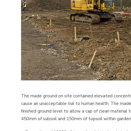
The made ground on site contained elevated concentrat
cause an unacceptable risk to human health. The ma
finished ground level to allow a cap of clean material
450mm of subsoil and 150mm of topsoil within garden 