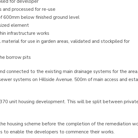
iled for developer
s and processed for re-use
f 600mm below finished ground level
sized element
in infrastructure works
aterial for use in garden areas, validated and stockpiled for
the borrow pits
d connected to the existing main drainage systems for the area
g sewer systems on Hillside Avenue. 500m of main access and est
70 unit housing development. This will be split between privat
the housing scheme before the completion of the remediation wo
eas to enable the developers to commence their works.