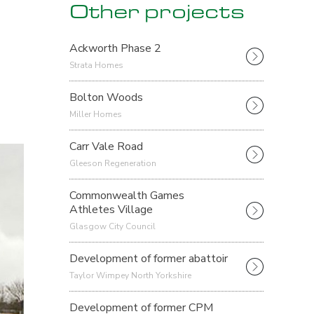
Other projects
Ackworth Phase 2
Strata Homes
Bolton Woods
Miller Homes
Carr Vale Road
Gleeson Regeneration
Commonwealth Games
Athletes Village
Glasgow City Council
Development of former abattoir
Taylor Wimpey North Yorkshire
Development of former CPM