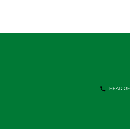
HEAD OFF