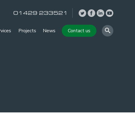
01429 233521
rvices
Projects
News
Contact us