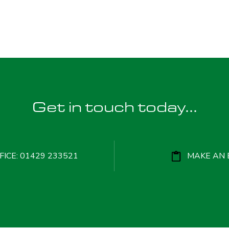
Get in touch today...
ICE: 01429 233521
MAKE AN 