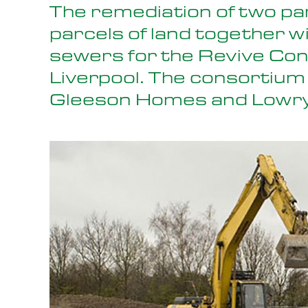
The remediation of two pa
parcels of land together w
sewers for the Revive Co
Liverpool. The consortium
Gleeson Homes and Lowr