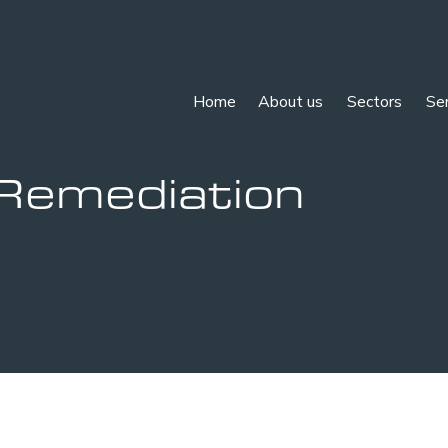
Home
About us
Sectors
Se
Remediation