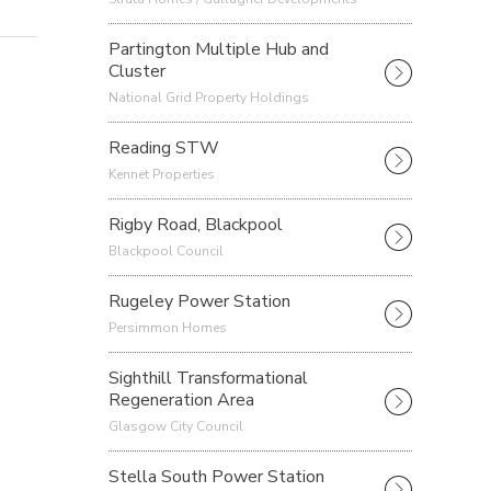
Partington Multiple Hub and
Cluster
National Grid Property Holdings
Reading STW
Kennet Properties
Rigby Road, Blackpool
Blackpool Council
Rugeley Power Station
Persimmon Homes
Sighthill Transformational
Regeneration Area
Glasgow City Council
Stella South Power Station