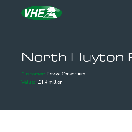
North Huyton 
Customer:
Revive Consortium
Value:
£1.4 million