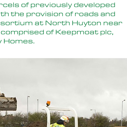
rcels of previously developed
ith the provision of roads and
nsortium at North Huyton near
 comprised of Keepmoat plc,
y Homes.