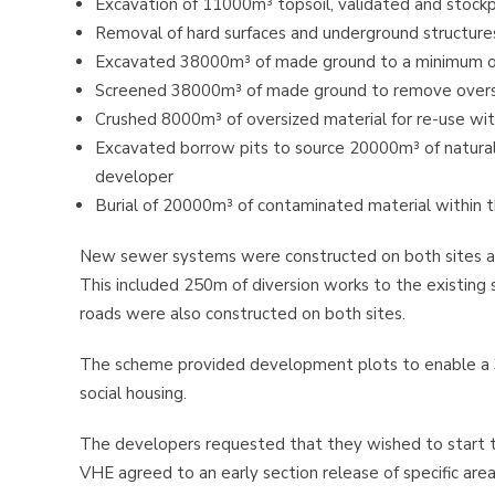
Excavation of 11000m³ topsoil, validated and stockp
Removal of hard surfaces and underground structure
Excavated 38000m³ of made ground to a minimum o
Screened 38000m³ of made ground to remove over
Crushed 8000m³ of oversized material for re-use with
Excavated borrow pits to source 20000m³ of natural m
developer
Burial of 20000m³ of contaminated material within 
New sewer systems were constructed on both sites an
This included 250m of diversion works to the existin
roads were also constructed on both sites.
The scheme provided development plots to enable a 3
social housing.
The developers requested that they wished to start 
VHE agreed to an early section release of specific ar