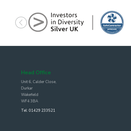
Head Office
Unit 6, Calder Close,
Durkar
Wakefield
WF4 3BA
Tel:
01429 233521