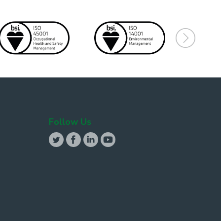
Follow Us