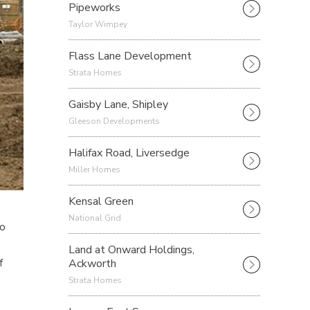
Pipeworks
Taylor Wimpey
Flass Lane Development
Strata Homes
Gaisby Lane, Shipley
Gleeson Developments
Halifax Road, Liversedge
Miller Homes
Kensal Green
National Grid
to
Land at Onward Holdings,
Ackworth
f
Strata Homes