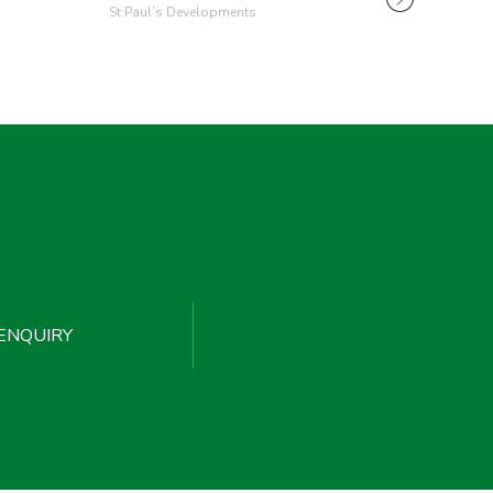
St Paul’s Developments
ENQUIRY