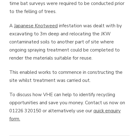
time bat surveys were required to be conducted prior
to the felling of trees.
A
Japanese Knotweed
infestation was dealt with by
excavating to 3m deep and relocating the JKW
contaminated soils to another part of site where
ongoing spraying treatment could be completed to
render the materials suitable for reuse.
This enabled works to commence in constructing the
site whilst treatment was carried out.
To discuss how VHE can help to identify recycling
opportunities and save you money. Contact us now on
01226 320150 or alternatively use our
quick enquiry
form.