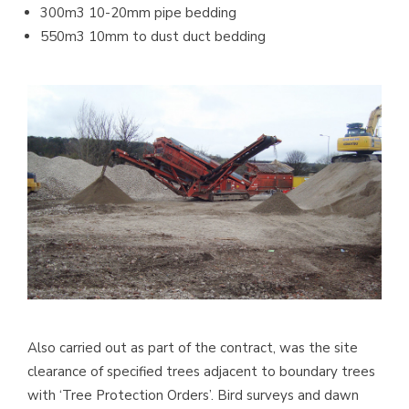
300m3 10-20mm pipe bedding
550m3 10mm to dust duct bedding
Also carried out as part of the contract, was the site
clearance of specified trees adjacent to boundary trees
with ‘Tree Protection Orders’. Bird surveys and dawn