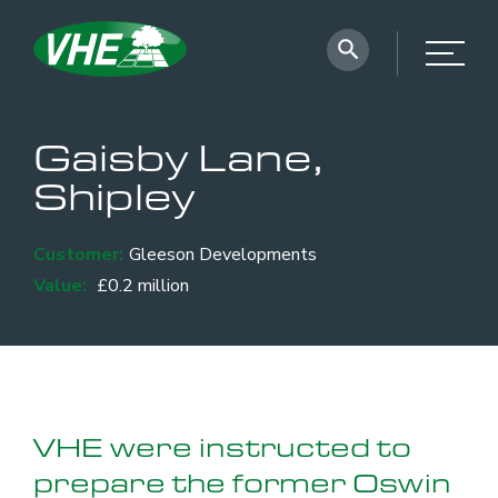
Gaisby Lane,
Shipley
Customer:
Gleeson Developments
Value:
£0.2 million
VHE were instructed to
prepare the former Oswin