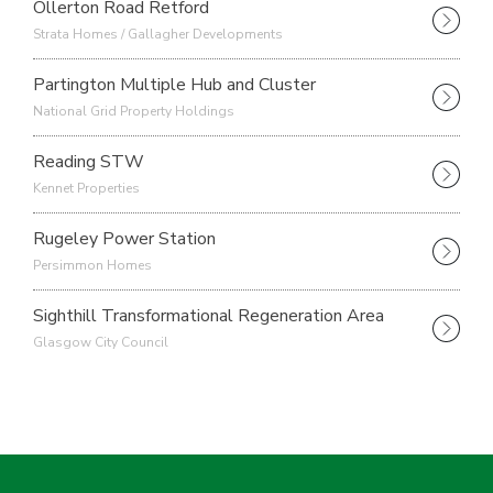
Ollerton Road Retford
Strata Homes / Gallagher Developments
Partington Multiple Hub and Cluster
National Grid Property Holdings
Reading STW
Kennet Properties
Rugeley Power Station
Persimmon Homes
Sighthill Transformational Regeneration Area
Glasgow City Council