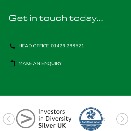
Get in touch today...
HEAD OFFICE: 01429 233521
MAKE AN ENQUIRY