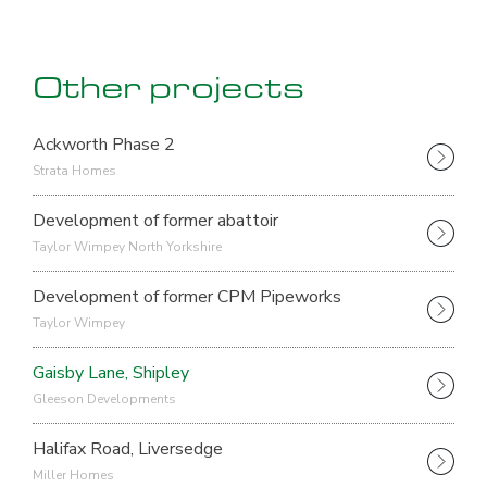
Other projects
Ackworth Phase 2
Strata Homes
Development of former abattoir
Taylor Wimpey North Yorkshire
Development of former CPM Pipeworks
Taylor Wimpey
Gaisby Lane, Shipley
Gleeson Developments
Halifax Road, Liversedge
Miller Homes