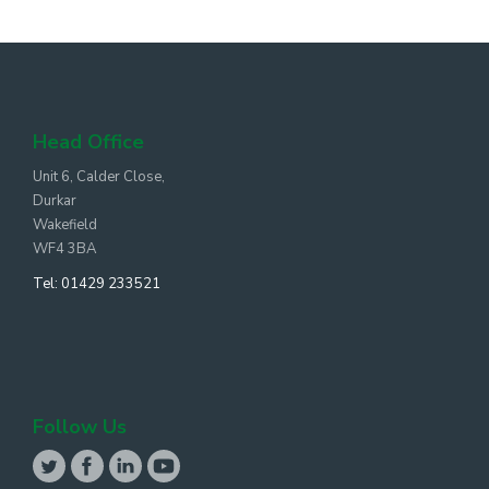
Head Office
Unit 6, Calder Close,
Durkar
Wakefield
WF4 3BA
Tel:
01429 233521
Follow Us