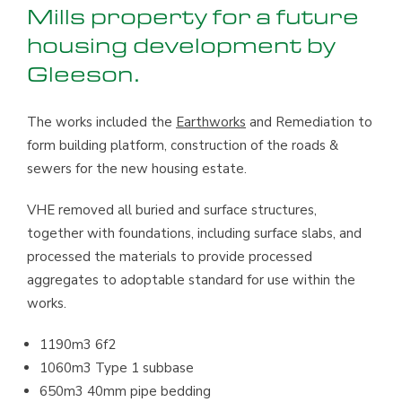
Mills property for a future
housing development by
Gleeson.
The works included the
Earthworks
and Remediation to
form building platform, construction of the roads &
sewers for the new housing estate.
VHE removed all buried and surface structures,
together with foundations, including surface slabs, and
processed the materials to provide processed
aggregates to adoptable standard for use within the
works.
1190m3 6f2
1060m3 Type 1 subbase
650m3 40mm pipe bedding