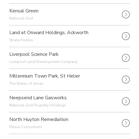
Kensal Green
National Grid
Land at Onward Holdings, Ackworth
Strata Homes
Liverpool Science Park
Liverpool Land Development Company
Millennium Town Park, St Helier
The States of Jersey
Neepsend Lane Gasworks
National Grid Property Holdings
North Huyton Remediation
Revive Consortium