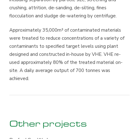
crushing, attrition, de-sanding, de-silting, fines
flocculation and sludge de-watering by centrifuge.
Approximately 35,000m³ of contaminated materials
were treated to reduce concentrations of a variety of
contaminants to specified target levels using plant
designed and constructed in-house by VHE. VHE re-
used approximately 80% of the treated material on-
site. A daily average output of 700 tonnes was
achieved.
Other projects