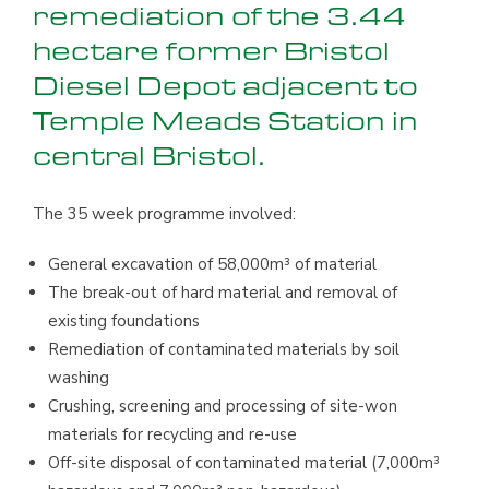
remediation of the 3.44
hectare former Bristol
Diesel Depot adjacent to
Temple Meads Station in
central Bristol.
The 35 week programme involved:
General excavation of 58,000m³ of material
The break-out of hard material and removal of
existing foundations
Remediation of contaminated materials by soil
washing
Crushing, screening and processing of site-won
materials for recycling and re-use
Off-site disposal of contaminated material (7,000m³