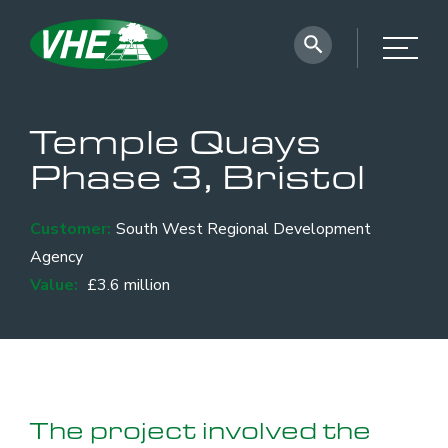
Temple Quays
Phase 3, Bristol
Customer:
South West Regional Development
Agency
Value:
£3.6 million
The project involved the