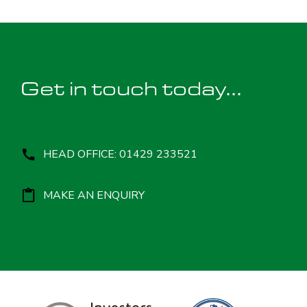
Get in touch today...
HEAD OFFICE: 01429 233521
MAKE AN ENQUIRY