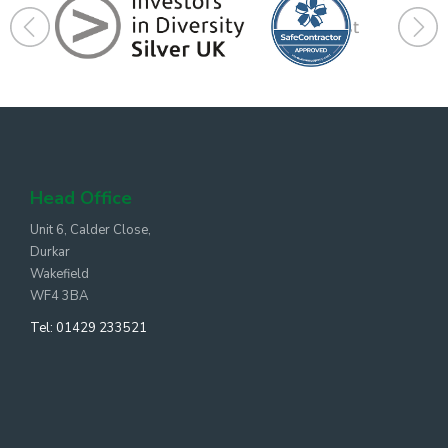
Head Office
Unit 6, Calder Close,
Durkar
Wakefield
WF4 3BA
Tel:
01429 233521