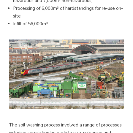
hazardous and 7,000m³ non-hazardous)
Processing of 6,000m³ of hardstandings for re-use on-
site
Infill of 56,000m³
The soil washing process involved a range of processes
including separation by particle size, screening and