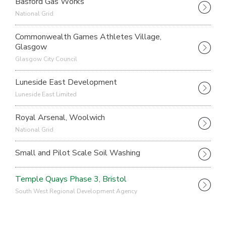
Basford Gas Works
National Grid
Commonwealth Games Athletes Village,
Glasgow
Glasgow City Council
Luneside East Development
Luneside East Limited
Royal Arsenal, Woolwich
National Grid
Small and Pilot Scale Soil Washing
Temple Quays Phase 3, Bristol
South West Regional Development Agency