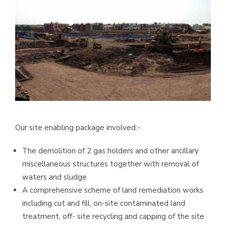
Our site enabling package involved:-
The demolition of 2 gas holders and other ancillary
miscellaneous structures together with removal of
waters and sludge
A comprehensive scheme of land remediation works
including cut and fill, on-site contaminated land
treatment, off- site recycling and capping of the site