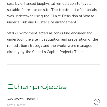
soils by enhanced biophysical remediation to levels
suitable for re-use on site. The treatment of materials
was undertaken using the CLaire Definition of Waste
under a Hub and Cluster site arrangement.
WYG Environment acted as consulting engineer and
undertook the site investigation and preparation of the
remediation strategy and the works were managed
directly by the Council’s Capital Projects Team.
Other projects
Ackworth Phase 2
Strata Homes