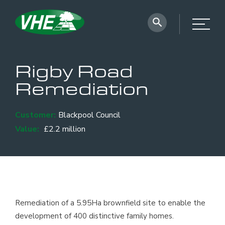
Rigby Road
Remediation
Customer:
Blackpool Council
Value:
£2.2 million
Remediation of a 5.95Ha brownfield site to enable the
development of 400 distinctive family homes.