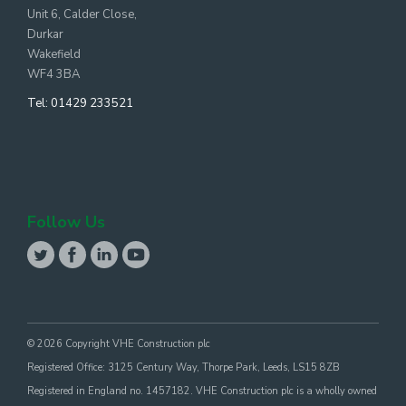
Unit 6, Calder Close,
Durkar
Wakefield
WF4 3BA
Tel:
01429 233521
Follow Us
© 2026 Copyright VHE Construction plc
Registered Office: 3125 Century Way, Thorpe Park, Leeds, LS15 8ZB
Registered in England no. 1457182. VHE Construction plc is a wholly owned