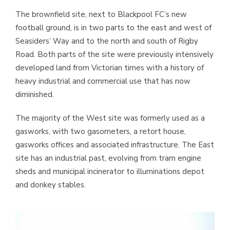
The brownfield site, next to Blackpool FC’s new
football ground, is in two parts to the east and west of
Seasiders’ Way and to the north and south of Rigby
Road. Both parts of the site were previously intensively
developed land from Victorian times with a history of
heavy industrial and commercial use that has now
diminished.
The majority of the West site was formerly used as a
gasworks, with two gasometers, a retort house,
gasworks offices and associated infrastructure. The East
site has an industrial past, evolving from tram engine
sheds and municipal incinerator to illuminations depot
and donkey stables.