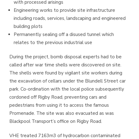
with processed arisings
Engineering works to provide site infrastructure
including roads, services, landscaping and engineered
building plots
Permanently sealing off a disused tunnel which
relates to the previous industrial use
During the project, bomb disposal experts had to be
called after war time shells were discovered on site.
The shells were found by vigilant site workers during
the excavation of cellars under the Blundell Street car
park. Co-ordination with the local police subsequently
cordoned off Rigby Road, preventing cars and
pedestrians from using it to access the famous
Promenade. The site was also evacuated as was
Blackpool Transport’s office on Rigby Road.
VHE treated 7163m3 of hydrocarbon contaminated