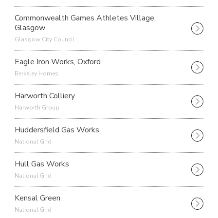
Commonwealth Games Athletes Village,
Glasgow
Glasgow City Council
Eagle Iron Works, Oxford
Berkeley Homes
Harworth Colliery
Harworth Group
Huddersfield Gas Works
National Grid
Hull Gas Works
National Grid
Kensal Green
National Grid