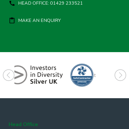
HEAD OFFICE: 01429 233521
MAKE AN ENQUIRY
Head Office