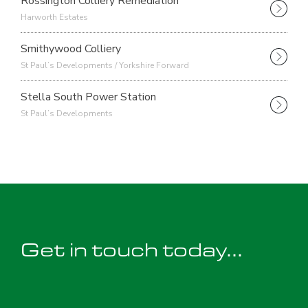
Rossington Colliery Remediation
Harworth Estates
Smithywood Colliery
St Paul’s Developments / Yorkshire Forward
Stella South Power Station
St Paul’s Developments
Get in touch today...