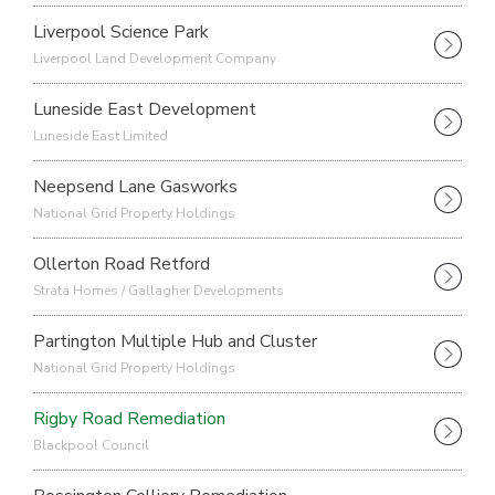
Liverpool Science Park
Liverpool Land Development Company
Luneside East Development
Luneside East Limited
Neepsend Lane Gasworks
National Grid Property Holdings
Ollerton Road Retford
Strata Homes / Gallagher Developments
Partington Multiple Hub and Cluster
National Grid Property Holdings
Rigby Road Remediation
Blackpool Council