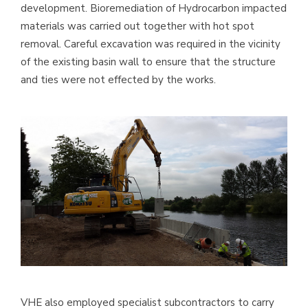
development. Bioremediation of Hydrocarbon impacted
materials was carried out together with hot spot
removal. Careful excavation was required in the vicinity
of the existing basin wall to ensure that the structure
and ties were not effected by the works.
VHE also employed specialist subcontractors to carry