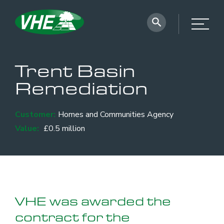
Trent Basin
Remediation
Customer:
Homes and Communities Agency
Value:
£0.5 million
VHE was awarded the
contract for the