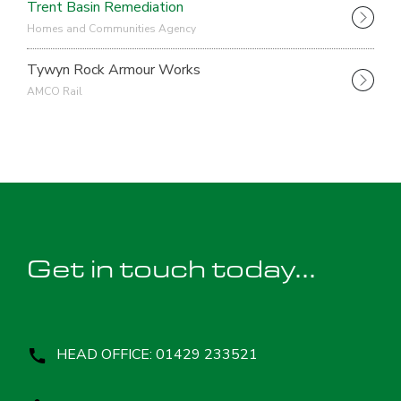
Trent Basin Remediation
Homes and Communities Agency
Tywyn Rock Armour Works
AMCO Rail
Get in touch today...
HEAD OFFICE: 01429 233521