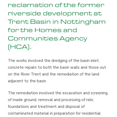
reclamation of the former
riverside development at
Trent Basin in Nottingham
for the Homes and
Communities Agency
(HCA).
The works involved the dredging of the basin inlet,
concrete repairs to both the basin walls and those out
on the River Trent and the remediation of the land
adjacent to the basin.
The remediation involved the excavation and screening
of made ground, removal and processing of relic
foundations and treatment and disposal of
contaminated material in preparation for residential