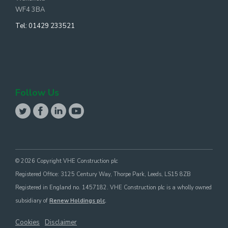
WF4 3BA
Tel:
01429 233521
Follow Us
© 2026 Copyright VHE Construction plc
Registered Office: 3125 Century Way, Thorpe Park, Leeds, LS15 8ZB
Registered in England no. 1457182. VHE Construction plc is a wholly owned
subsidiary of
Renew Holdings plc
.
Cookies
Disclaimer