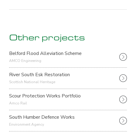
Other projects
Belford Flood Alleviation Scheme
AMCO Engineering
River South Esk Restoration
Scottish National Herritage
Scour Protection Works Portfolio
Amco Rail
South Humber Defence Works
Environment Agency