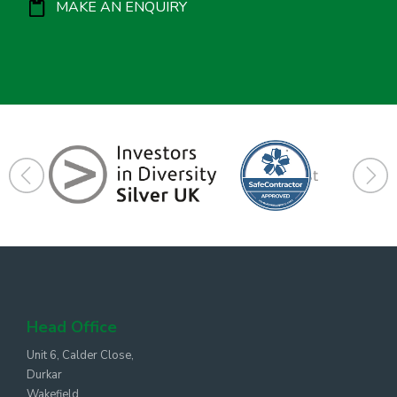
MAKE AN ENQUIRY
Head Office
Unit 6, Calder Close,
Durkar
Wakefield