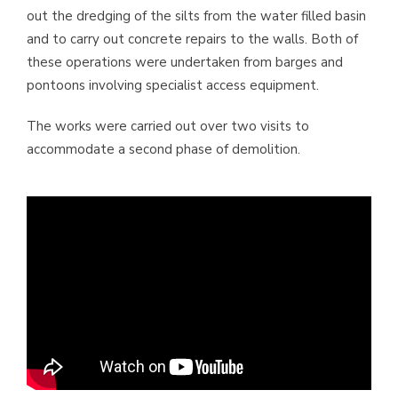
out the dredging of the silts from the water filled basin
and to carry out concrete repairs to the walls. Both of
these operations were undertaken from barges and
pontoons involving specialist access equipment.
The works were carried out over two visits to
accommodate a second phase of demolition.