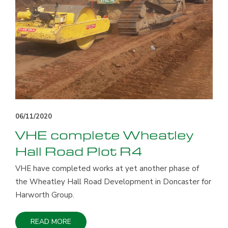
06/11/2020
VHE complete Wheatley
Hall Road Plot R4
VHE have completed works at yet another phase of
the Wheatley Hall Road Development in Doncaster for
Harworth Group.
READ MORE