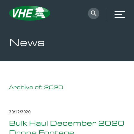
News
Archive of: 2020
20/12/2020
Bulk Haul December 2020