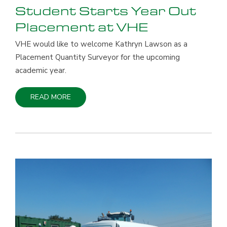
Student Starts Year Out
Placement at VHE
VHE would like to welcome Kathryn Lawson as a
Placement Quantity Surveyor for the upcoming
academic year.
READ MORE