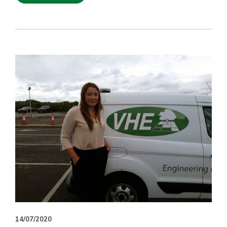
14/07/2020