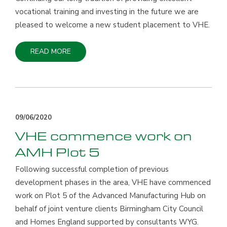
vocational training and investing in the future we are
pleased to welcome a new student placement to VHE.
READ MORE
09/06/2020
VHE commence work on
AMH Plot 5
Following successful completion of previous
development phases in the area, VHE have commenced
work on Plot 5 of the Advanced Manufacturing Hub on
behalf of joint venture clients Birmingham City Council
and Homes England supported by consultants WYG.