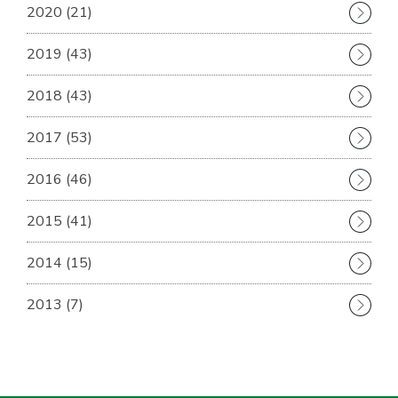
2020 (21)
2019 (43)
2018 (43)
2017 (53)
2016 (46)
2015 (41)
2014 (15)
2013 (7)