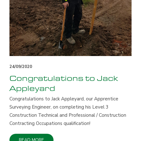
24/09/2020
Congratulations to Jack
Appleyard
Congratulations to Jack Appleyard, our Apprentice
Surveying Engineer, on completing his Level 3
Construction Technical and Professional / Construction
Contracting Occupations qualification!
READ MORE