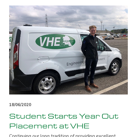
18/06/2020
Student Starts Year Out
Placement at VHE
Continuing our long tradition of providing excellent