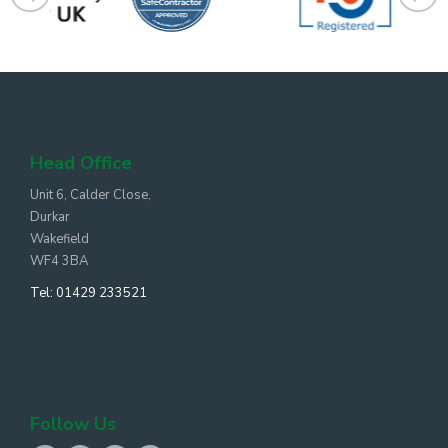
Head Office
Unit 6, Calder Close,
Durkar
Wakefield
WF4 3BA
Tel:
01429 233521
Follow Us