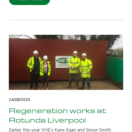
24/08/2020
Regeneration works at
Rotunda Liverpool
Earlier this year VHE’s Kane Egan and Simon Smith