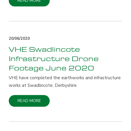
READ MORE
20/06/2020
VHE Swadlincote
Infrastructure Drone
Footage June 2020
VHE have completed the earthworks and infrastructure
works at Swadlincote, Derbyshire.
READ MORE