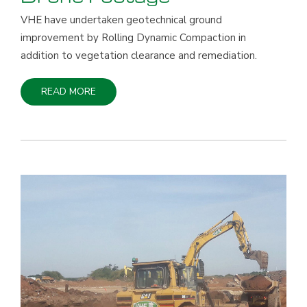
Drone Footage
VHE have undertaken geotechnical ground
improvement by Rolling Dynamic Compaction in
addition to vegetation clearance and remediation.
READ MORE