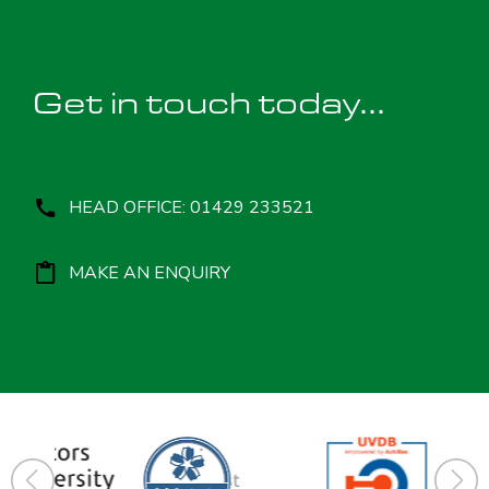
Get in touch today...
HEAD OFFICE: 01429 233521
MAKE AN ENQUIRY