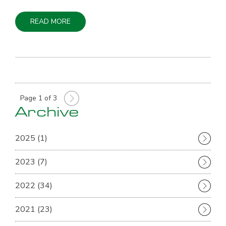
READ MORE
Page 1 of 3
Archive
2025 (1)
2023 (7)
2022 (34)
2021 (23)