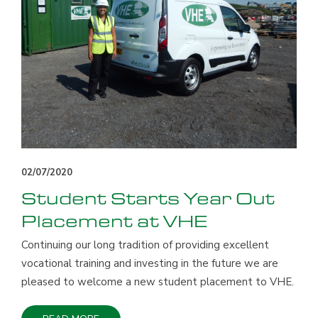
02/07/2020
Student Starts Year Out
Placement at VHE
Continuing our long tradition of providing excellent
vocational training and investing in the future we are
pleased to welcome a new student placement to VHE.