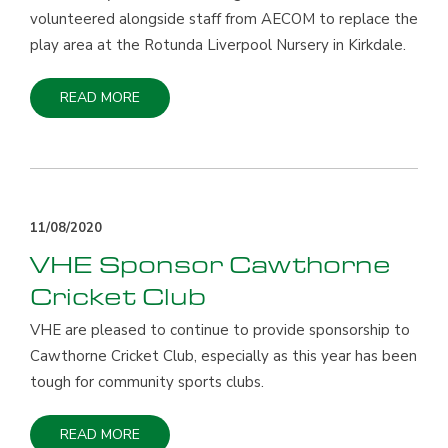
volunteered alongside staff from AECOM to replace the
play area at the Rotunda Liverpool Nursery in Kirkdale.
READ MORE
11/08/2020
VHE Sponsor Cawthorne
Cricket Club
VHE are pleased to continue to provide sponsorship to
Cawthorne Cricket Club, especially as this year has been
tough for community sports clubs.
READ MORE