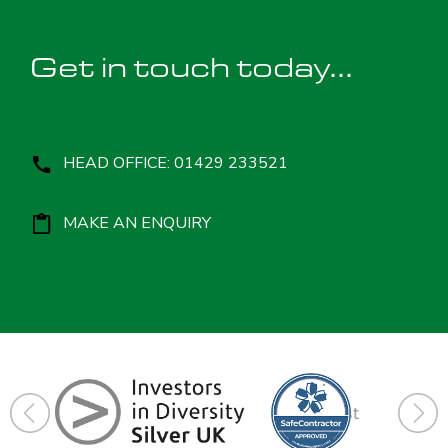
Get in touch today...
HEAD OFFICE: 01429 233521
MAKE AN ENQUIRY