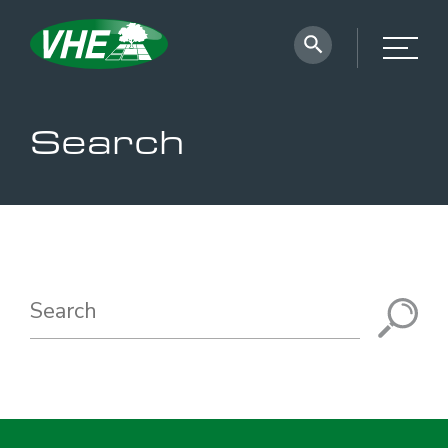
Search