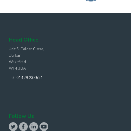
Head Office
Unit 6, Calder Close,
Durkar
Wakefield
WF4 3BA
Tel:
01429 233521
Follow Us